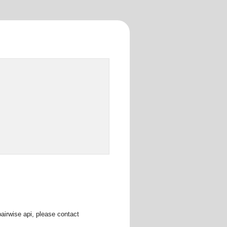
pairwise api, please contact