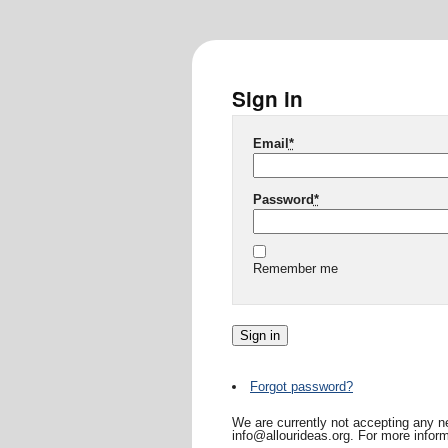
Sign in
Email
*
Password
*
Remember me
Forgot password?
We are currently not accepting any ne
info@allourideas.org. For more inform