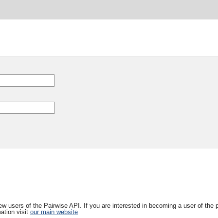
w users of the Pairwise API. If you are interested in becoming a user of the 
ation visit
our main website